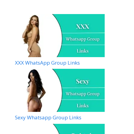
XXX WhatsApp Group Links
Sexy Whatsapp Group Links