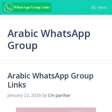
Skip
Menu
to
content
Arabic WhatsApp
Group
Arabic WhatsApp Group
Links
January 22, 2026
by
Cm parihar