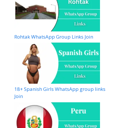
Rohtak WhatsApp Group Links Join
18+ Spanish Girls WhatsApp group links
Join