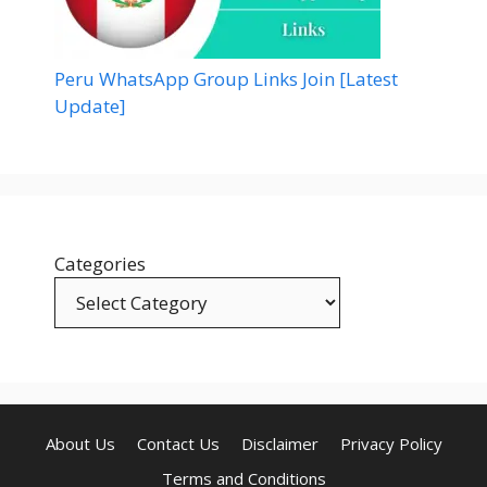
Peru WhatsApp Group Links Join [Latest
Update]
Categories
About Us
Contact Us
Disclaimer
Privacy Policy
Terms and Conditions