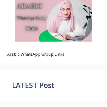
Arabic WhatsApp Group Links
LATEST Post