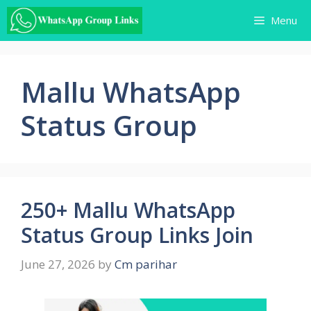
Skip
Menu
to
content
Mallu WhatsApp
Status Group
250+ Mallu WhatsApp
Status Group Links Join
June 27, 2026
by
Cm parihar