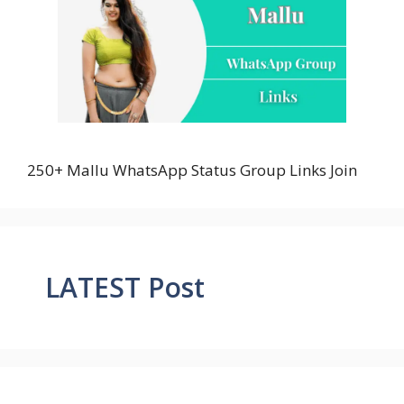
250+ Mallu WhatsApp Status Group Links Join
LATEST Post