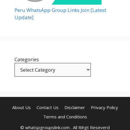
Peru WhatsApp Group Links Join [Latest
Update]
Categories
About Us
Contact Us
Disclaimer
Privacy Policy
Terms and Conditions
© whatspgroupslink.com . All Rihgt Reseverd