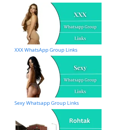
XXX WhatsApp Group Links
Sexy Whatsapp Group Links