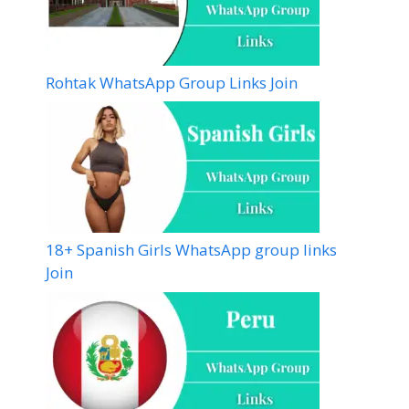
Rohtak WhatsApp Group Links Join
18+ Spanish Girls WhatsApp group links
Join