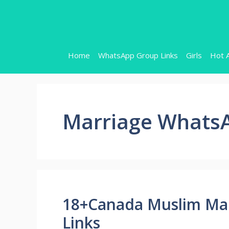
Skip
to
content
Home
WhatsApp Group Links
Girls
Hot 
Marriage WhatsA
18+Canada Muslim Ma
Links