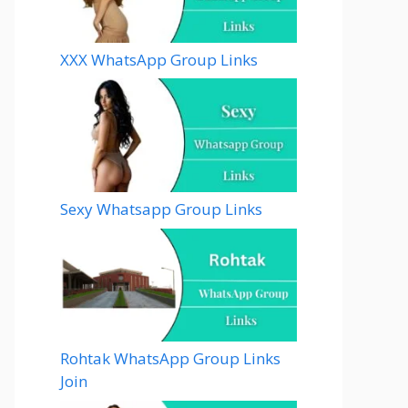
XXX WhatsApp Group Links
Sexy Whatsapp Group Links
Rohtak WhatsApp Group Links
Join