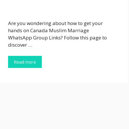
Are you wondering about how to get your
hands on Canada Muslim Marriage
WhatsApp Group Links? Follow this page to
discover …
Read more