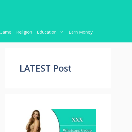
Game
Religion
Education
Earn Money
LATEST Post