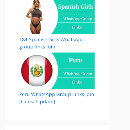
18+ Spanish Girls WhatsApp
group links Join
Peru WhatsApp Group Links Join
[Latest Update]