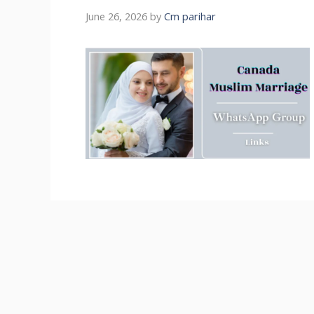
June 26, 2026
by
Cm parihar