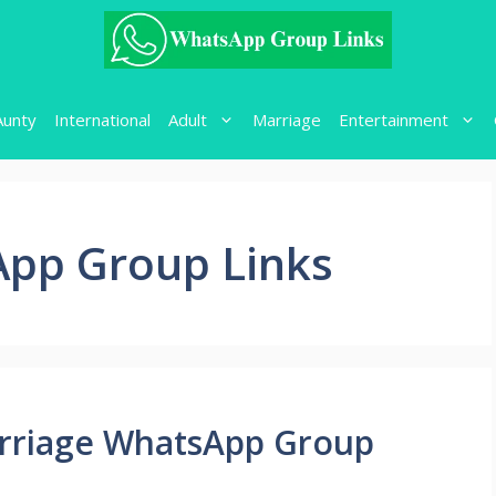
Aunty
International
Adult
Marriage
Entertainment
pp Group Links
rriage WhatsApp Group