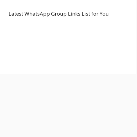
Latest WhatsApp Group Links List for You