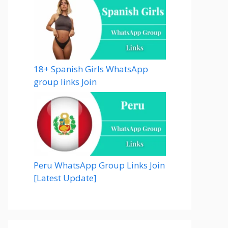
18+ Spanish Girls WhatsApp
group links Join
Peru WhatsApp Group Links Join
[Latest Update]