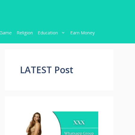
Game
Religion
Education
Earn Money
LATEST Post