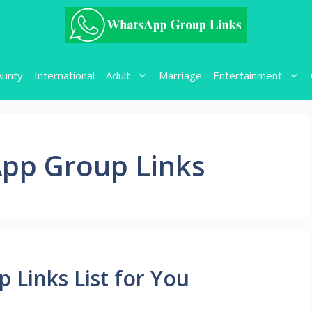
Aunty
International
Adult
Marriage
Entertainment
pp Group Links
 Links List for You