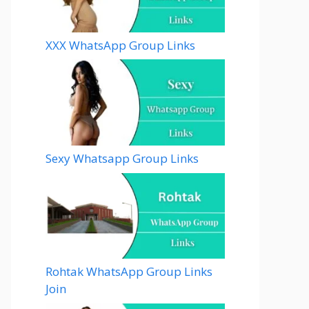
XXX WhatsApp Group Links
Sexy Whatsapp Group Links
Rohtak WhatsApp Group Links
Join