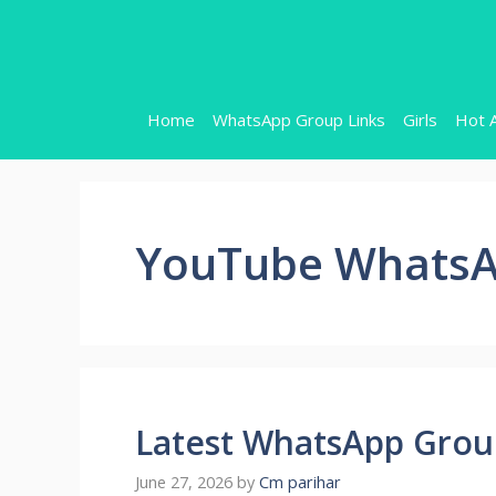
Skip
to
content
Home
WhatsApp Group Links
Girls
Hot 
YouTube WhatsA
Latest WhatsApp Group
June 27, 2026
by
Cm parihar