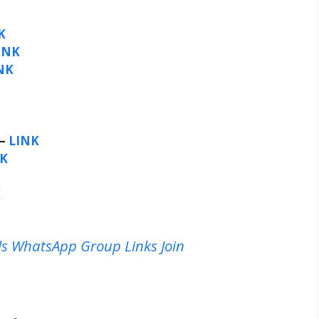
K
INK
NK
 –
LINK
NK
K
rls WhatsApp Group Links Join