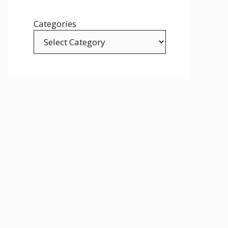
Categories