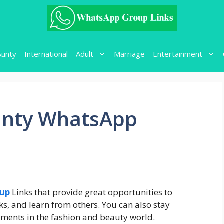
Aunty
International
Adult
Marriage
Entertainment
unty WhatsApp
oup
Links that provide great opportunities to
ks, and learn from others. You can also stay
pments in the fashion and beauty world.