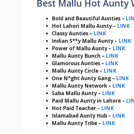
Best Mallu Hot Aunty
Bold and Beautiful Aunties –
LI
Hot Lahori Mallu Aunty –
LINK
Classy Aunties –
LINK
Indian S**y Mallu Aunty –
LINK
Power of Mallu Aunty –
LINK
Mallu Aunty Bunch –
LINK
Glamorous Aunties –
LINK
Mallu Aunty Circle –
LINK
One N*ght Aunty Gang –
LINK
Mallu Aunty Network –
LINK
Saba Mallu Aunty –
LINK
Paid Mallu Aunty in Lahore –
LI
Hot Paid Teacher –
LINK
Islamabad Aunty Hub –
LINK
Mallu Aunty Tribe –
LINK