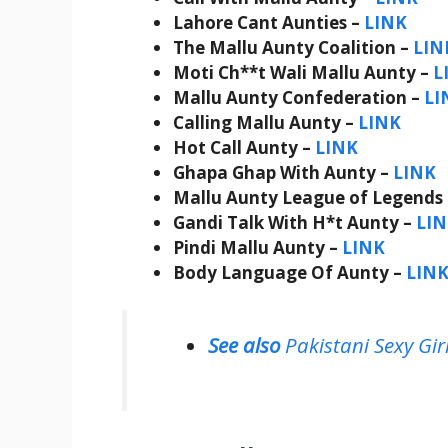
Lahore Cant Aunties –
LINK
The Mallu Aunty Coalition –
LIN
Moti Ch**t Wali Mallu Aunty –
L
Mallu Aunty Confederation –
LI
Calling Mallu Aunty –
LINK
Hot Call Aunty –
LINK
Ghapa Ghap With Aunty –
LINK
Mallu Aunty League of Legends
Gandi Talk With H*t Aunty –
LI
Pindi Mallu Aunty –
LINK
Body Language Of Aunty –
LIN
See also
Pakistani Sexy Gi