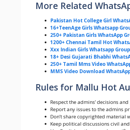
More Related WhatsA
Pakistan Hot College Girl Whats
16+TeenAge Girls Whatsapp Grou
250+ Pakistan Girls WhatsApp G
1200+ Chennai Tamil Hot Whats
Xxx Indian Girls Whatsapp Group 
18+ Desi Gujarati Bhabhi WhatsA
250+ Tamil Mms Video WhatsApp 
MMS Video Download WhatsApp 
Rules for Mallu Hot 
Respect the admins’ decisions and 
Report any issues to the admins pri
Don’t share copyrighted material 
Keep political discussions civil and