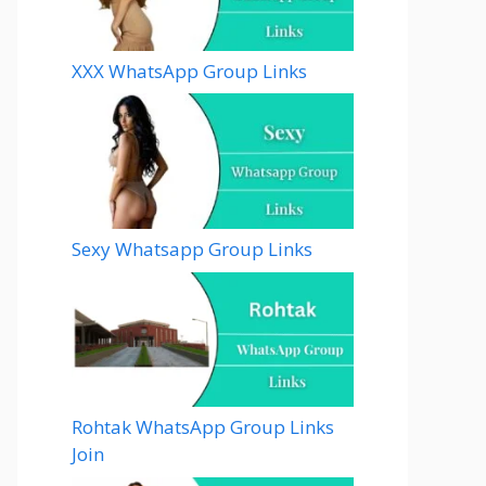
XXX WhatsApp Group Links
Sexy Whatsapp Group Links
Rohtak WhatsApp Group Links
Join