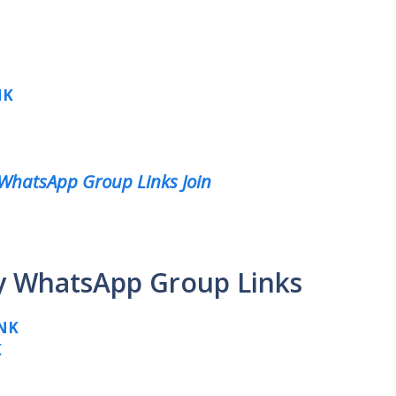
NK
 WhatsApp Group Links Join
ty WhatsApp Group Links
NK
K