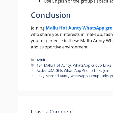
Use English or the group’s specif
Conclusion
Joining
M
allu Hot Aunty WhatsApp grou
who share your interests in makeup, fash
your experience in these Mallu Aunty Wha
and supportive environment.
Categories
Adult
Tags
18+ Mallu Hot Aunty
,
WhatsApp Group Links
Active USA Girls WhatsApp Group Links Join
Sexy Married Aunty WhatsApp Group Links Jo
Leave a Comment