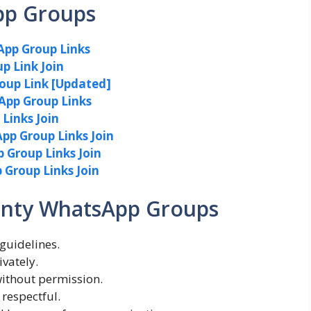
pp Groups
App Group Links
p Link Join
roup Link [Updated]
App Group Links
Links Join
pp Group Links Join
Group Links Join
Group Links Join
Aunty WhatsApp Groups
guidelines.
vately.
without permission.
 respectful.