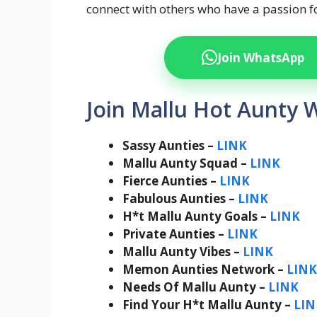
connect with others who have a passion f
Join WhatsApp
Join Mallu Hot Aunty 
Sassy Aunties –
LINK
Mallu Aunty Squad –
LINK
Fierce Aunties –
LINK
Fabulous Aunties –
LINK
H*t Mallu Aunty Goals –
LINK
Private Aunties –
LINK
Mallu Aunty Vibes –
LINK
Memon Aunties Network –
LINK
Needs Of Mallu Aunty –
LINK
Find Your H*t Mallu Aunty –
LIN