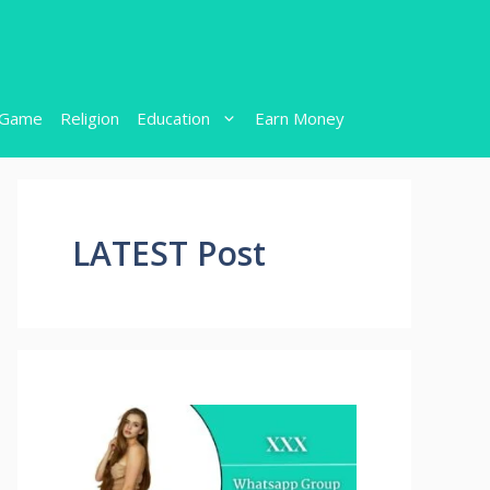
Game
Religion
Education
Earn Money
LATEST Post