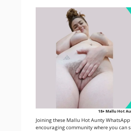
18+ Mallu Hot A
Joining these Mallu Hot Aunty WhatsApp 
encouraging community where you can se