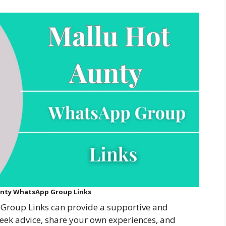
unty WhatsApp Group Links
Group Links can provide a supportive and
ek advice, share your own experiences, and