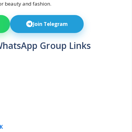
or beauty and fashion.
Join Telegram
WhatsApp Group Links
K