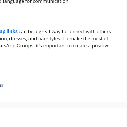
ied language for communication.
p links
can be a great way to connect with others
ion, dresses, and hairstyles. To make the most of
tsApp Groups, it’s important to create a positive
in