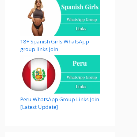
18+ Spanish Girls WhatsApp
group links Join
Peru WhatsApp Group Links Join
[Latest Update]