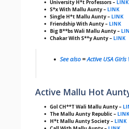
University H*t Professors –
LINK
S*x With Mallu Aunty –
LINK
Single H*t Mallu Aunty –
LINK
Friendship With Aunty –
LINK
Big B**bs Wali Mallu Aunty –
LI
Chakar With S**y Aunty –
LINK
See also
=
Active USA Girls
Active Mallu Hot Aun
Gol CH**T Wali Mallu Aunty –
LI
The Mallu Aunty Republic –
LIN
H*t Mallu Aunty Society –
LINK
Call With Mallu Aunty –
LINK