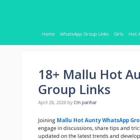
Skip
to
content
Home
WhatsApp Group Links
Girls
Hot 
18+ Mallu Hot A
Group Links
April 28, 2026
by
Cm parihar
Joining
Mallu Hot Aunty WhatsApp Gr
engage in discussions, share tips and tric
updated on the latest trends and develo