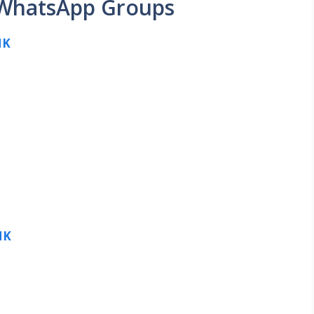
 WhatsApp Groups
NK
NK