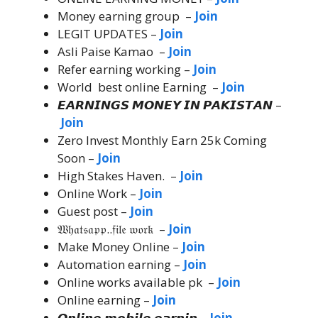
Money earning group –
Join
LEGIT UPDATES –
Join
Asli Paise Kamao –
Join
Refer earning working –
Join
World best online Earning –
Join
𝙀𝘼𝙍𝙉𝙄𝙉𝙂𝙎 𝙈𝙊𝙉𝙀𝙔 𝙄𝙉 𝙋𝘼𝙆𝙄𝙎𝙏𝘼𝙉 –
Join
Zero Invest Monthly Earn 25k Coming
Soon –
Join
High Stakes Haven. –
Join
Online Work –
Join
Guest post –
Join
𝔚𝔥𝔞𝔱𝔰𝔞𝔭𝔭..𝔣𝔦𝔩𝔢 𝔴𝔬𝔯𝔨 –
Join
Make Money Online –
Join
Automation earning –
Join
Online works available pk –
Join
Online earning –
Join
𝙊𝙣𝙡𝙞𝙣𝙚 𝙢𝙤𝙗𝙞𝙡𝙚 𝙚𝙖𝙧𝙣𝙞𝙣 –
Join