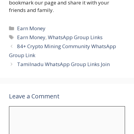
bookmark our page and share it with your
friends and family.
Categories
Earn Money
Tags
Earn Money
,
WhatsApp Group Links
84+ Crypto Mining Community WhatsApp
Group Link
Tamilnadu WhatsApp Group Links Join
Leave a Comment
Comment