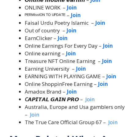
ONLINE WORK –
Join
ᴾᴱᴿᴹᴵˢˢᴵᴼᴺ ᵀᴼ ᵁᴾᴰᴬᵀᴱ –
Join
Faisal Urdu Poetry Islamic –
Join
Out of country –
Join
EarnClicker –
Join
Online Earnings For Every Day –
Join
Online earning –
Join
Treasure NFT Online Earning –
Join
Earning University –
Join
EARNING WITH PLAYING GAME –
Join
Online ShoppinFree Earning –
Join
Amadox Brand –
Join
C
𝘼𝙋𝙄𝙏𝘼𝙇 𝙂𝘼𝙄𝙉 𝙋𝙍𝙊 –
Join
Australia, Europe and Usa gamblers only
–
Join
The True Care Official Group 67 –
Join