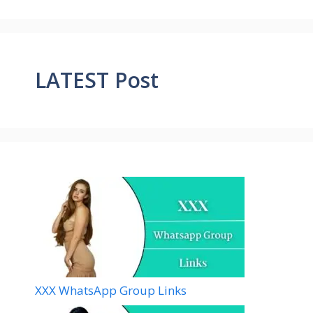
LATEST Post
XXX WhatsApp Group Links