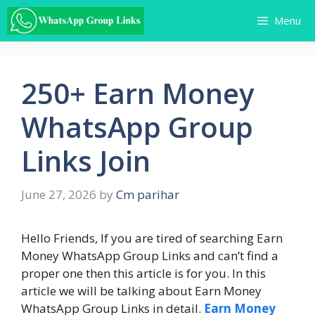
Skip
Menu
to
content
250+ Earn Money
WhatsApp Group
Links Join
June 27, 2026
by
Cm parihar
Hello Friends, If you are tired of searching Earn
Money WhatsApp Group Links and can’t find a
proper one then this article is for you. In this
article we will be talking about Earn Money
WhatsApp Group Links in detail.
Earn Money