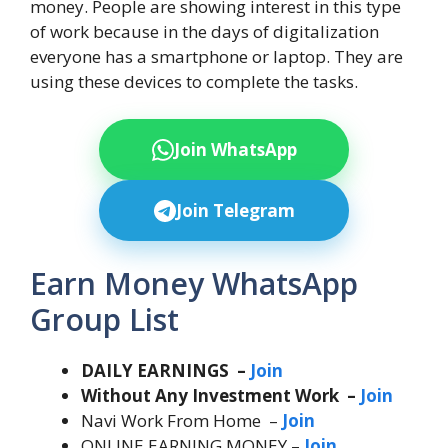
money. People are showing interest in this type
of work because in the days of digitalization
everyone has a smartphone or laptop. They are
using these devices to complete the tasks.
Join WhatsApp
Join Telegram
Earn Money WhatsApp
Group List
DAILY EARNINGS –
Join
Without Any Investment Work –
Join
Navi Work From Home –
Join
ONLINE EARNING MONEY –
Join