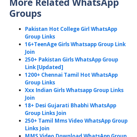
More Related WhatsApp
Groups
Pakistan Hot College Girl WhatsApp
Group Links
16+TeenAge Girls Whatsapp Group Link
Join
250+ Pakistan Girls WhatsApp Group
Link [Updated]
1200+ Chennai Tamil Hot WhatsApp
Group Links
Xxx Indian Girls Whatsapp Group Links
Join
18+ Desi Gujarati Bhabhi WhatsApp
Group Links Join
250+ Tamil Mms Video WhatsApp Group
Links Join
MMS Video Download WhatsApp Group