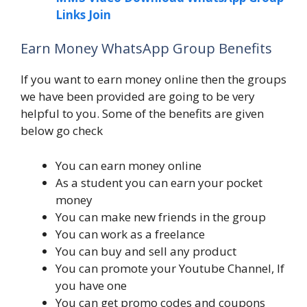
Links Join
Earn Money WhatsApp Group Benefits
If you want to earn money online then the groups
we have been provided are going to be very
helpful to you. Some of the benefits are given
below go check
You can earn money online
As a student you can earn your pocket
money
You can make new friends in the group
You can work as a freelance
You can buy and sell any product
You can promote your Youtube Channel, If
you have one
You can get promo codes and coupons