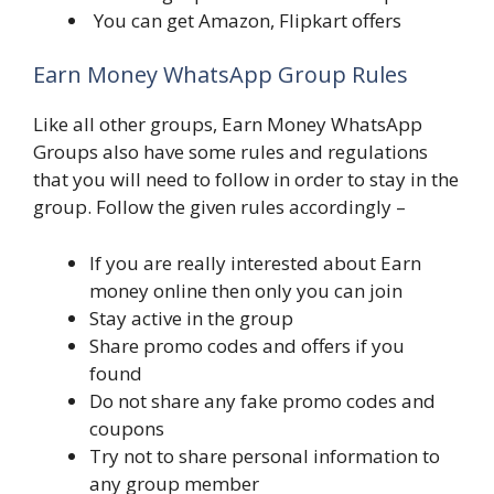
You can get Amazon, Flipkart offers
Earn Money WhatsApp Group Rules
Like all other groups, Earn Money WhatsApp
Groups also have some rules and regulations
that you will need to follow in order to stay in the
group. Follow the given rules accordingly –
If you are really interested about Earn
money online then only you can join
Stay active in the group
Share promo codes and offers if you
found
Do not share any fake promo codes and
coupons
Try not to share personal information to
any group member