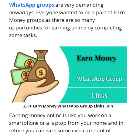
WhatsApp groups
are very demanding
nowadays. Everyone wanted to be a part of Earn
Money groups as there are so many
opportunities for earning online by completing
some tasks.
250+ Earn Money WhatsApp Group Links Join
Earning money online is like you work on a
smartphone or a laptop from your home and in
return you can earn some extra amount of