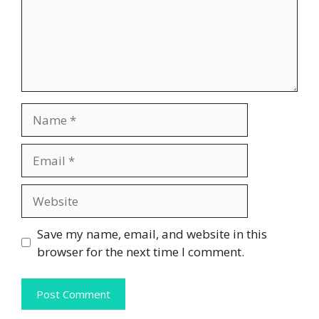
Name
Email
Website
Save my name, email, and website in this
browser for the next time I comment.