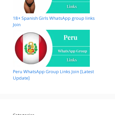
18+ Spanish Girls WhatsApp group links
Join
Peru WhatsApp Group Links Join [Latest
Update]