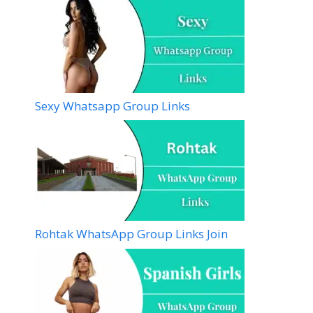
Sexy Whatsapp Group Links
Rohtak WhatsApp Group Links Join