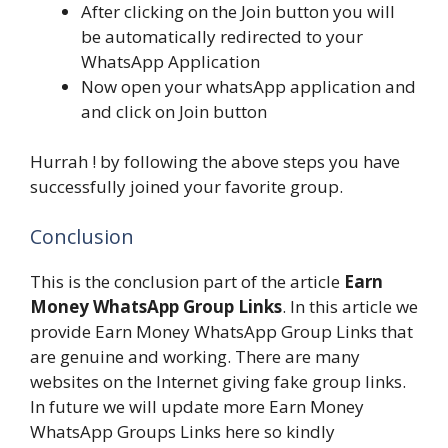
After clicking on the Join button you will
be automatically redirected to your
WhatsApp Application
Now open your whatsApp application and
and click on Join button
Hurrah ! by following the above steps you have
successfully joined your favorite group.
Conclusion
This is the conclusion part of the article
Earn
Money WhatsApp Group Links
. In this article we
provide Earn Money WhatsApp Group Links that
are genuine and working. There are many
websites on the Internet giving fake group links.
In future we will update more Earn Money
WhatsApp Groups Links here so kindly