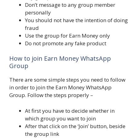
Don’t message to any group member
personally
You should not have the intention of doing
fraud
Use the group for Earn Money only
Do not promote any fake product
How to join Earn Money WhatsApp
Group
There are some simple steps you need to follow
in order to join the Earn Money WhatsApp
Group. Follow the steps properly –
At first you have to decide whether in
which group you want to join
After that click on the ‘Join’ button, beside
the group link