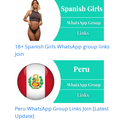
18+ Spanish Girls WhatsApp group links
Join
Peru WhatsApp Group Links Join [Latest
Update]