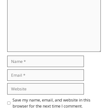
Comment
Name
Email
Website
Save my name, email, and website in this
browser for the next time I comment.