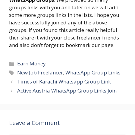
groups links with you and later on we will add
some more groups links in the lists. I hope you
have successfully joined any of the above
groups. If you found this article really helpful
then share it with your close freelancer friends
and also don’t forget to bookmark our page.
Categories
Earn Money
Tags
New Job Freelancer
,
WhatsApp Group Links
Times of Karachi Whatsapp Group Link
Active Austria WhatsApp Group Links Join
Leave a Comment