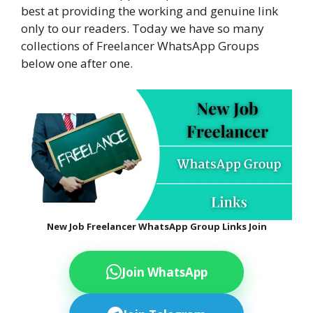
best at providing the working and genuine link
only to our readers. Today we have so many
collections of Freelancer WhatsApp Groups
below one after one.
New Job Freelancer WhatsApp Group Links Join
Join WhatsApp