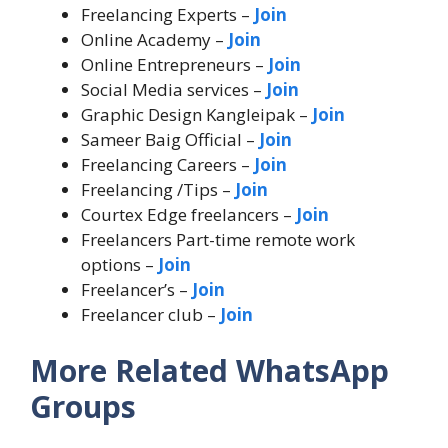
Freelancing Experts –
Join
Online Academy –
Join
Online Entrepreneurs –
Join
Social Media services –
Join
Graphic Design Kangleipak –
Join
Sameer Baig Official –
Join
Freelancing Careers –
Join
Freelancing /Tips –
Join
Courtex Edge freelancers –
Join
Freelancers Part-time remote work
options –
Join
Freelancer’s –
Join
Freelancer club –
Join
More Related WhatsApp
Groups