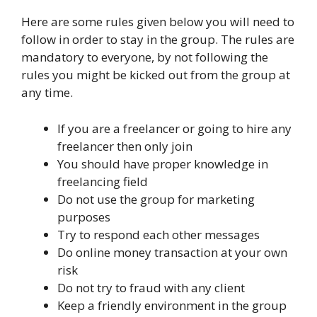
Here are some rules given below you will need to
follow in order to stay in the group. The rules are
mandatory to everyone, by not following the
rules you might be kicked out from the group at
any time.
If you are a freelancer or going to hire any
freelancer then only join
You should have proper knowledge in
freelancing field
Do not use the group for marketing
purposes
Try to respond each other messages
Do online money transaction at your own
risk
Do not try to fraud with any client
Keep a friendly environment in the group