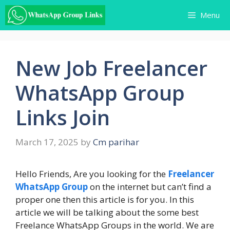
Skip
Menu
to
content
New Job Freelancer
WhatsApp Group
Links Join
March 17, 2025
by
Cm parihar
Hello Friends, Are you looking for the
Freelancer
WhatsApp Group
on the internet but can’t find a
proper one then this article is for you. In this
article we will be talking about the some best
Freelance WhatsApp Groups in the world. We are