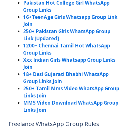
Pakistan Hot College Girl WhatsApp
Group Links
16+TeenAge Girls Whatsapp Group Link
Join
250+ Pakistan Girls WhatsApp Group
Link [Updated]
1200+ Chennai Tamil Hot WhatsApp
Group Links
Xxx Indian Girls Whatsapp Group Links
Join
18+ Desi Gujarati Bhabhi WhatsApp
Group Links Join
250+ Tamil Mms Video WhatsApp Group
Links Join
MMS Video Download WhatsApp Group
Links Join
Freelance WhatsApp Group Rules