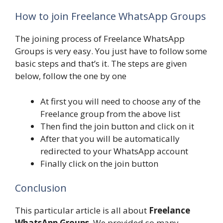
How to join Freelance WhatsApp Groups
The joining process of Freelance WhatsApp
Groups is very easy. You just have to follow some
basic steps and that’s it. The steps are given
below, follow the one by one
At first you will need to choose any of the
Freelance group from the above list
Then find the join button and click on it
After that you will be automatically
redirected to your WhatsApp account
Finally click on the join button
Conclusion
This particular article is all about
Freelance
WhatsApp Groups
. We provided so many