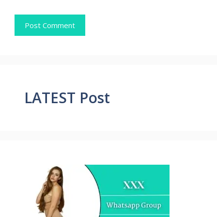
LATEST Post