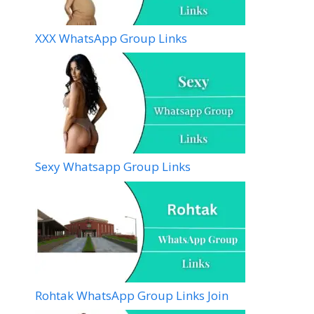
XXX WhatsApp Group Links
Sexy Whatsapp Group Links
Rohtak WhatsApp Group Links Join