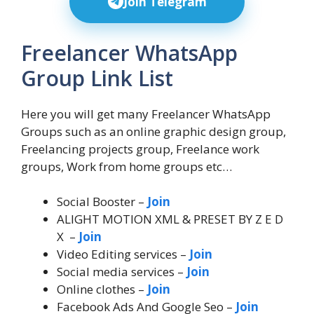
Join Telegram
Freelancer WhatsApp
Group Link List
Here you will get many Freelancer WhatsApp
Groups such as an online graphic design group,
Freelancing projects group, Freelance work
groups, Work from home groups etc…
Social Booster –
Join
ALIGHT MOTION XML & PRESET BY Z E D
X –
Join
Video Editing services –
Join
Social media services –
Join
Online clothes –
Join
Facebook Ads And Google Seo –
Join