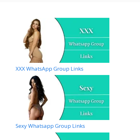
XXX WhatsApp Group Links
Sexy Whatsapp Group Links