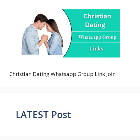
Christian Dating Whatsapp Group Link Join
LATEST Post