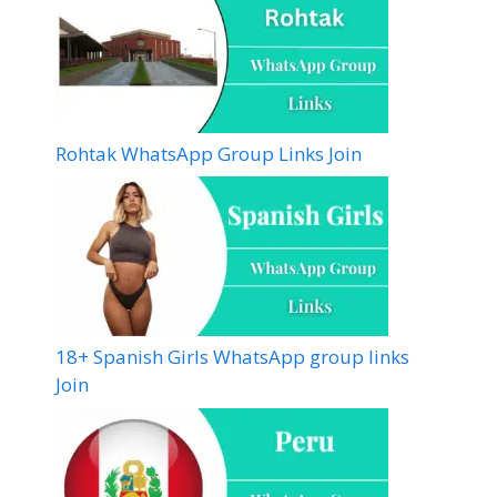
Rohtak WhatsApp Group Links Join
18+ Spanish Girls WhatsApp group links
Join