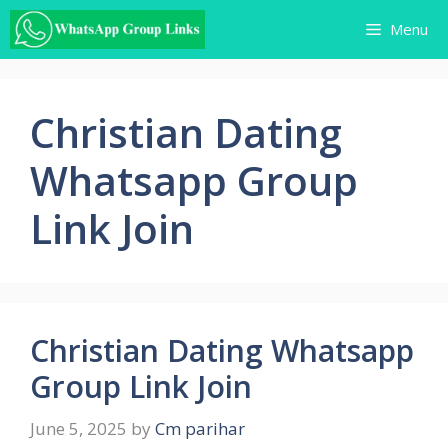
Skip
Menu
to
content
Christian Dating
Whatsapp Group
Link Join
Christian Dating Whatsapp
Group Link Join
June 5, 2025
by
Cm parihar