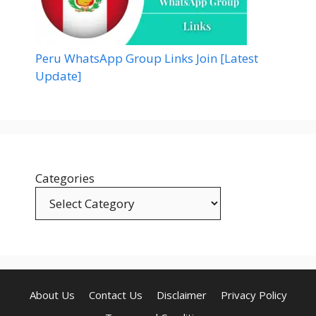
Peru WhatsApp Group Links Join [Latest
Update]
Categories
About Us
Contact Us
Disclaimer
Privacy Policy