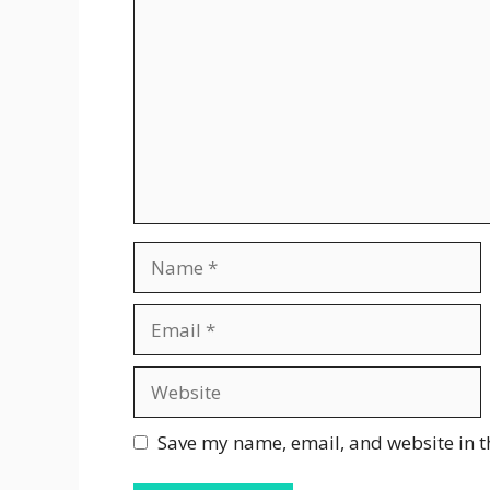
Name
Email
Website
Save my name, email, and website in t