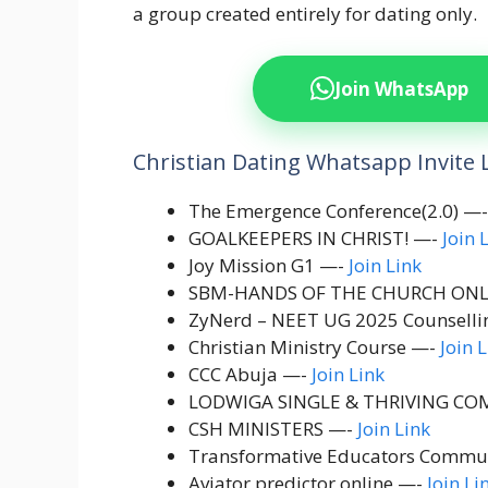
a group created entirely for dating only.
Join WhatsApp
Christian Dating Whatsapp Invite 
The Emergence Conference(2.0) —
GOALKEEPERS IN CHRIST! —-
Join 
Joy Mission G1 —-
Join Link
SBM-HANDS OF THE CHURCH ONL
ZyNerd – NEET UG 2025 Counsell
Christian Ministry Course —-
Join 
CCC Abuja —-
Join Link
LODWIGA SINGLE & THRIVING COM
CSH MINISTERS —-
Join Link
Transformative Educators Commu
Aviator predictor online —-
Join Li