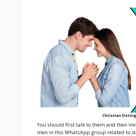
Christian Datin
You should first talk to them and then in
men in this WhatsApp group related to dati