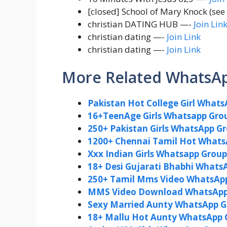
[closed] School of Mary Knock (se
christian DATING HUB —-
Join Lin
christian dating —-
Join Link
christian dating —-
Join Link
More Related WhatsA
Pakistan Hot College Girl Whats
16+TeenAge Girls Whatsapp Grou
250+ Pakistan Girls WhatsApp G
1200+ Chennai Tamil Hot Whats
Xxx Indian Girls Whatsapp Group 
18+ Desi Gujarati Bhabhi WhatsA
250+ Tamil Mms Video WhatsApp 
MMS Video Download WhatsApp 
Sexy Married Aunty WhatsApp Gr
18+ Mallu Hot Aunty WhatsApp 