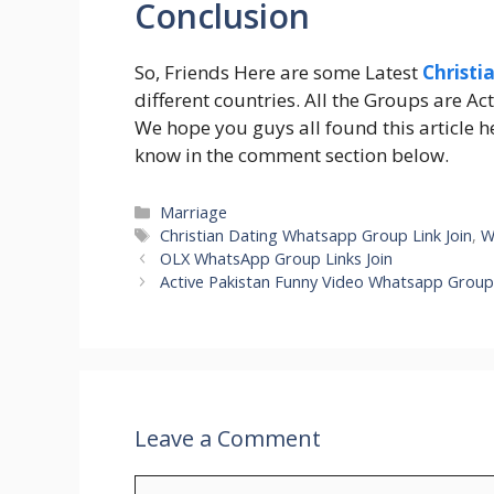
Conclusion
So, Friends Here are some Latest
Christi
different countries. All the Groups are Act
We hope you guys all found this article hel
know in the comment section below.
Categories
Marriage
Tags
Christian Dating Whatsapp Group Link Join
,
W
OLX WhatsApp Group Links Join
Active Pakistan Funny Video Whatsapp Group
Leave a Comment
Comment