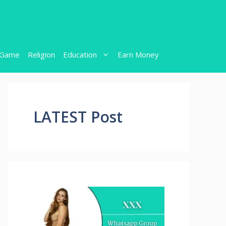
Game
Religion
Education
Earn Money
LATEST Post