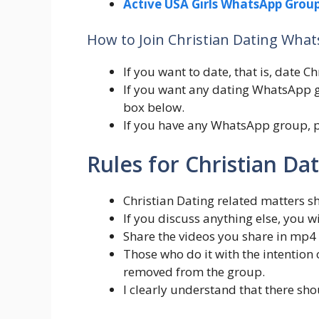
Active USA Girls WhatsApp Group
How to Join Christian Dating Wha
If you want to date, that is, date 
If you want any dating WhatsApp g
box below.
If you have any WhatsApp group, 
Rules for Christian D
Christian Dating related matters s
If you discuss anything else, you 
Share the videos you share in mp4
Those who do it with the intentio
removed from the group.
I clearly understand that there sho