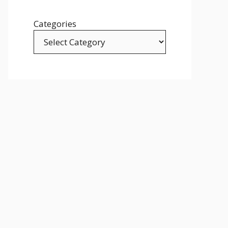
Categories