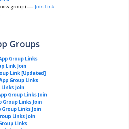
e new group) —-
Join Link
k
pp Groups
App Group Links
p Link Join
roup Link [Updated]
App Group Links
Links Join
pp Group Links Join
Group Links Join
Group Links Join
oup Links Join
Group Links