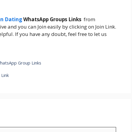
an Dating
WhatsApp Groups Links
from
ive and you can Join easily by clicking on Join Link.
pful. If you have any doubt, feel free to let us
hatsApp Group Links
 Link