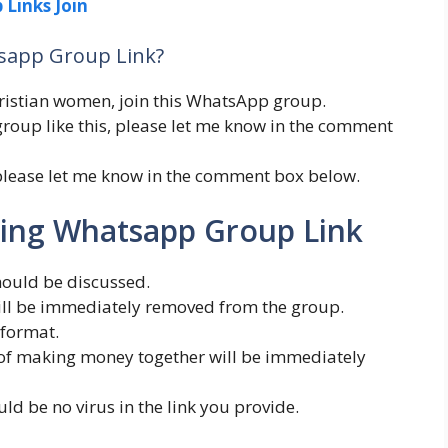
 Links Join
tsapp Group Link?
Christian women, join this WhatsApp group.
roup like this, please let me know in the comment
please let me know in the comment box below.
ating Whatsapp Group Link
hould be discussed.
will be immediately removed from the group.
 format.
n of making money together will be immediately
uld be no virus in the link you provide.