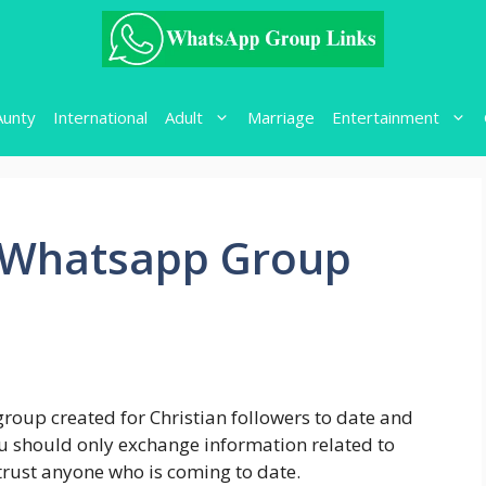
Aunty
International
Adult
Marriage
Entertainment
g Whatsapp Group
group created for Christian followers to date and
 you should only exchange information related to
 trust anyone who is coming to date.