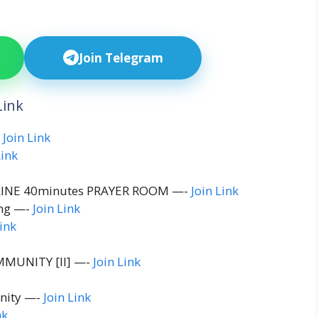
Join Telegram
Link
-
Join Link
Link
INE 40minutes PRAYER ROOM —-
Join Link
ing —-
Join Link
Link
MUNITY [ll] —-
Join Link
nity —-
Join Link
nk