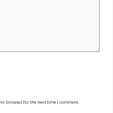
his browser for the next time I comment.