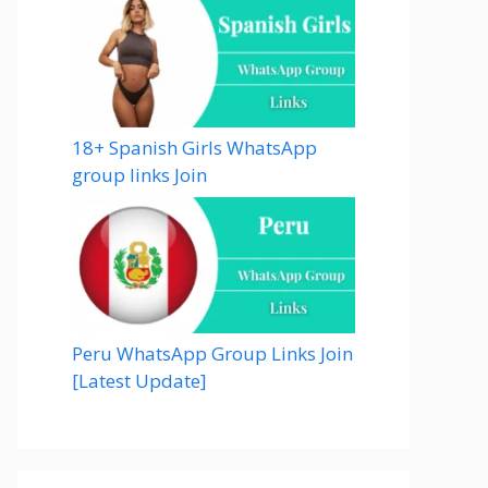
18+ Spanish Girls WhatsApp
group links Join
Peru WhatsApp Group Links Join
[Latest Update]