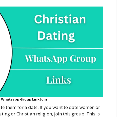
g Whatsapp Group Link Join
vite them for a date. If you want to date women or
ng or Christian religion, join this group. This is