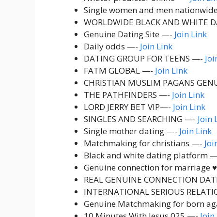
Single women and men nationwid
WORLDWIDE BLACK AND WHITE D
Genuine Dating Site —-
Join Link
Daily odds —-
Join Link
DATING GROUP FOR TEENS —-
Joi
FATM GLOBAL —-
Join Link
CHRISTIAN MUSLIM PAGANS GEN
THE PATHFINDERS —-
Join Link
LORD JERRY BET VIP—-
Join Link
SINGLES AND SEARCHING —-
Join 
Single mother dating —-
Join Link
Matchmaking for christians —-
Joi
Black and white dating platform 
Genuine connection for marriage ♥️
REAL GENUINE CONNECTION DAT
INTERNATIONAL SERIOUS RELATI
Genuine Matchmaking for born ag
10 Minutes With Jesus 025 —-
Join