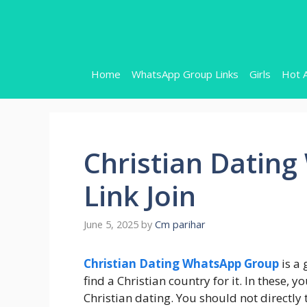
Skip
to
content
Home
WhatsApp Group Links
Girls
Hot 
Christian Datin
Link Join
June 5, 2025
by
Cm parihar
Christian Dating WhatsApp Group
is a 
find a Christian country for it. In these,
Christian dating. You should not directly