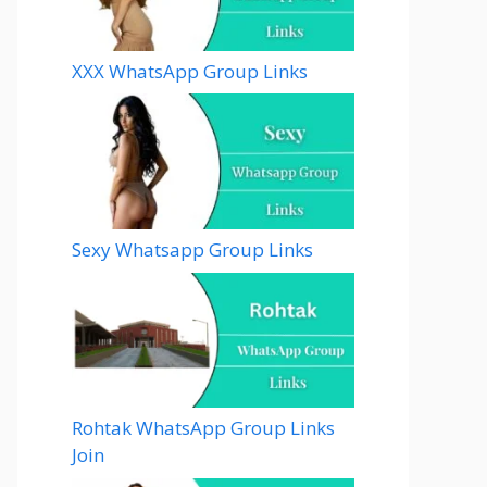
XXX WhatsApp Group Links
Sexy Whatsapp Group Links
Rohtak WhatsApp Group Links
Join