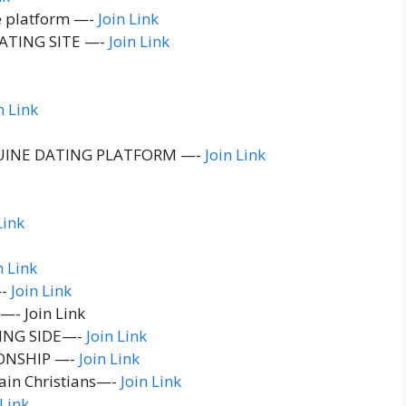
e platform —-
Join Link
ATING SITE —-
Join Link
n Link
UINE DATING PLATFORM —-
Join Link
Link
n Link
—-
Join Link
—- Join Link
ING SIDE—-
Join Link
ONSHIP —-
Join Link
ain Christians—-
Join Link
 Link